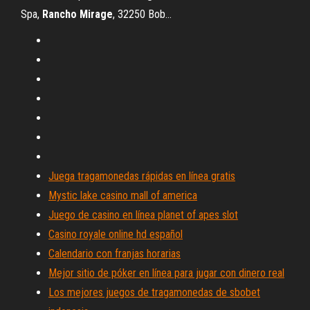
Spa,
Rancho
Mirage
, 32250 Bob…
Juega tragamonedas rápidas en línea gratis
Mystic lake casino mall of america
Juego de casino en línea planet of apes slot
Casino royale online hd español
Calendario con franjas horarias
Mejor sitio de póker en línea para jugar con dinero real
Los mejores juegos de tragamonedas de sbobet