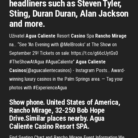
headliners such as Steven Tyler,
Sting, Duran Duran, Alan Jackson
and more.
Uživatel
Agua
Caliente
Resort
Casino
Spa
Rancho
Mirage
na…
“See 'An Evening with @MelBrooks' at The Show on
September 29! Tickets on sale: https://t.co/g66cUytGs0
#TheShowAtAgua #AguaCaliente”
Agua Caliente
Casinos
(@aguacalientecasinos) - Instagram Posts…
Award-
winning luxury casinos in the Palm Springs area. — Tag your
photos with #ExperienceAgua
Show phone. United States of America,
Rancho Mirage, 32-250 Bob Hope
Drive.Similar places nearby. Agua
Caliente Casino Resort SPA.
Find Seating Chart and Rancho Mirage Event Information.We