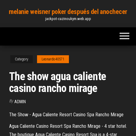
Skip
melanie weisner poker después del anochecer
to
jackpot-cazinoukym.web.app
the
content
Category
Leonardo40571
The show agua caliente
casino rancho mirage
By
ADMIN
The Show - Agua Caliente Resort Casino Spa Rancho Mirage
Agua Caliente Casino Resort Spa Rancho Mirage - 4 star hotel.
The boutique Agua Caliente Casino Resort Spa is a 4-star