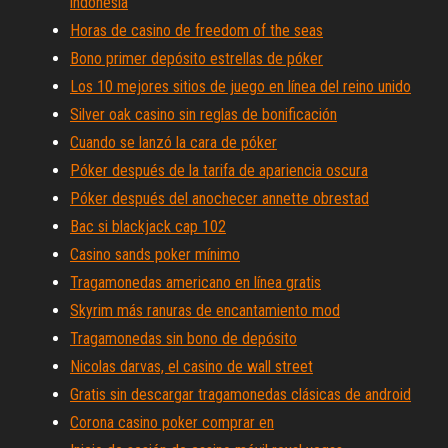
indonesia
Horas de casino de freedom of the seas
Bono primer depósito estrellas de póker
Los 10 mejores sitios de juego en línea del reino unido
Silver oak casino sin reglas de bonificación
Cuando se lanzó la cara de póker
Póker después de la tarifa de apariencia oscura
Póker después del anochecer annette obrestad
Bac si blackjack cap 102
Casino sands poker mínimo
Tragamonedas americano en línea gratis
Skyrim más ranuras de encantamiento mod
Tragamonedas sin bono de depósito
Nicolas darvas, el casino de wall street
Gratis sin descargar tragamonedas clásicas de android
Corona casino poker comprar en