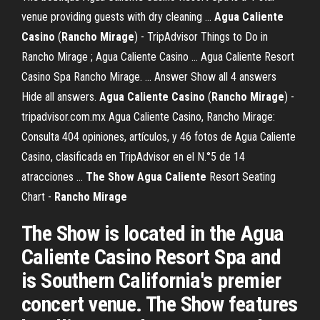
venue providing guests with dry cleaning ...
Agua
Caliente
Casino
(
Rancho
Mirage
) - TripAdvisor Things to Do in
Rancho Mirage ; Agua Caliente Casino ... Agua Caliente Resort
Casino Spa Rancho Mirage. ... Answer Show all 4 answers
Hide all answers.
Agua
Caliente
Casino
(
Rancho
Mirage
) -
tripadvisor.com.mx Agua Caliente Casino, Rancho Mirage:
Consulta 404 opiniones, artículos, y 46 fotos de Agua Caliente
Casino, clasificada en TripAdvisor en el N.°5 de 14
atracciones ...
The
Show
Agua
Caliente
Resort Seating
Chart -
Rancho
Mirage
The Show is located in the Agua
Caliente Casino Resort Spa and
is Southern California's premier
concert venue. The Show features