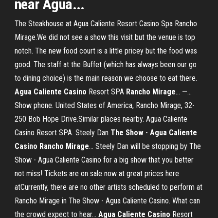
near Agua...
The Steakhouse at Agua Caliente Resort Casino Spa Rancho
Mirage.We did not see a show this visit but the venue is top
notch. The new food court is a little pricey but the food was
good. The staff at the Buffet (which has always been our go
to dining choice) is the main reason we choose to eat there.
Agua
Caliente
Casino
Resort SPA
Rancho
Mirage
... —…
Show phone. United States of America, Rancho Mirage, 32-
250 Bob Hope Drive.Similar places nearby. Agua Caliente
Casino Resort SPA. Steely Dan
The
Show
-
Agua
Caliente
Casino
Rancho
Mirage
… Steely Dan will be stopping by The
Show - Agua Caliente Casino for a big show that you better
not miss! Tickets are on sale now at great prices here
atCurrently, there are no other artists scheduled to perform at
Rancho Mirage in The Show - Agua Caliente Casino. What can
the crowd expect to hear...
Agua
Caliente
Casino
Resort