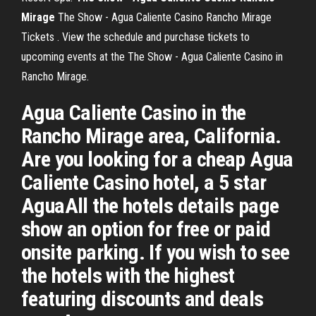
Mirage
The Show - Agua Caliente Casino Rancho Mirage
Tickets . View the schedule and purchase tickets to
upcoming events at the The Show - Agua Caliente Casino in
Rancho Mirage.
Agua Caliente Casino in the
Rancho Mirage area, California.
Are you looking for a cheap Agua
Caliente Casino hotel, a 5 star
AguaAll the hotels details page
show an option for free or paid
onsite parking. If you wish to see
the hotels with the highest
featuring discounts and deals