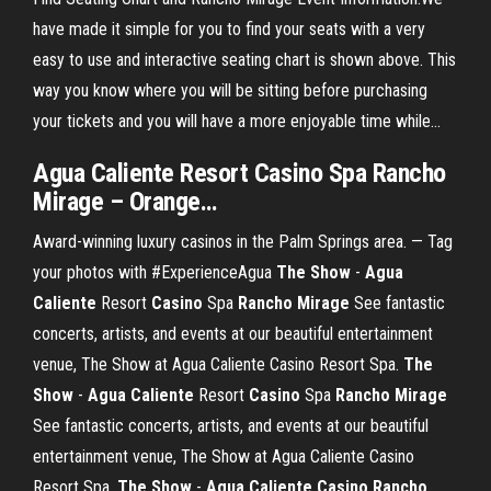
have made it simple for you to find your seats with a very
easy to use and interactive seating chart is shown above. This
way you know where you will be sitting before purchasing
your tickets and you will have a more enjoyable time while...
Agua
Caliente
Resort
Casino
Spa
Rancho
Mirage
– Orange…
Award-winning luxury casinos in the Palm Springs area. — Tag
your photos with #ExperienceAgua
The
Show
-
Agua
Caliente
Resort
Casino
Spa
Rancho
Mirage
See fantastic
concerts, artists, and events at our beautiful entertainment
venue, The Show at Agua Caliente Casino Resort Spa.
The
Show
-
Agua
Caliente
Resort
Casino
Spa
Rancho
Mirage
See fantastic concerts, artists, and events at our beautiful
entertainment venue, The Show at Agua Caliente Casino
Resort Spa.
The
Show
-
Agua
Caliente
Casino
Rancho