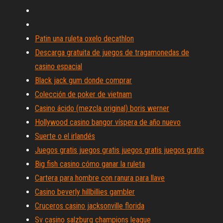
Patin una ruleta oxelo decathlon
Descarga gratuita de juegos de tragamonedas de
casino espacial
Black jack gum donde comprar
Colección de poker de vietnam
Casino ácido (mezcla original) boris werner
Hollywood casino bangor víspera de año nuevo
Suerte o el irlandés
Juegos gratis juegos gratis juegos gratis juegos gratis
Big fish casino cómo ganar la ruleta
Cartera para hombre con ranura para llave
Casino beverly hillbillies gambler
Cruceros casino jacksonville florida
Sv casino salzburg champions league