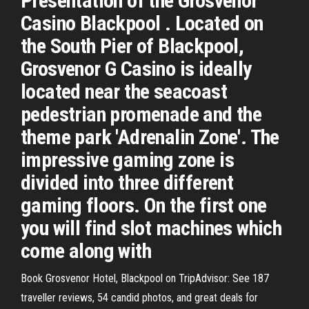
Presentation of the Grosvenor
Casino Blackpool . Located on
the South Pier of Blackpool,
Grosvenor G Casino is ideally
located near the seacoast
pedestrian promenade and the
theme park 'Adrenalin Zone'. The
impressive gaming zone is
divided into three different
gaming floors. On the first one
you will find slot machines which
come along with
Book Grosvenor Hotel, Blackpool on TripAdvisor: See 187
traveller reviews, 54 candid photos, and great deals for