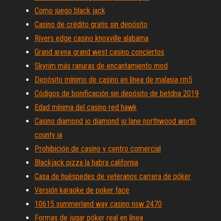
Como juego black jack
Casino de crédito gratis sin depósito
Rivers edge casino knoxville alabama
Grand arena grand west casino conciertos
Skyrim más ranuras de encantamiento mod
Depósito mínimo de casino en línea de malasia rm5
Códigos de bonificación sin depósito de betdna 2019
Edad mínima del casino red hawk
Casino diamond jo diamond jo lane northwood worth
county ia
Prohibición de casino y centro comercial
Blackjack pizza la habra california
Casa de huéspedes de veteranos carrera de póker
Versión karaoke de poker face
10615 summerland way casino nsw 2470
Formas de jugar póker real en línea