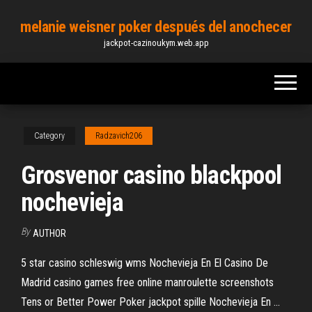
Skip
melanie weisner poker después del anochecer
to
jackpot-cazinoukym.web.app
the
content
Category
Radzavich206
Grosvenor casino blackpool
nochevieja
By
AUTHOR
5 star casino schleswig wms Nochevieja En El Casino De
Madrid casino games free online manroulette screenshots
Tens or Better Power Poker jackpot spille Nochevieja En ...