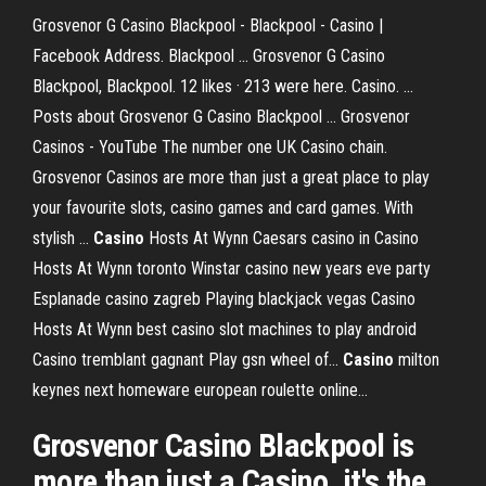
Grosvenor G Casino Blackpool - Blackpool - Casino |
Facebook Address. Blackpool ... Grosvenor G Casino
Blackpool, Blackpool. 12 likes · 213 were here. Casino. ...
Posts about Grosvenor G Casino Blackpool ... Grosvenor
Casinos - YouTube The number one UK Casino chain.
Grosvenor Casinos are more than just a great place to play
your favourite slots, casino games and card games. With
stylish ...
Casino
Hosts At Wynn
Caesars casino in Casino
Hosts At Wynn toronto Winstar casino new years eve party
Esplanade casino zagreb Playing blackjack vegas Casino
Hosts At Wynn best casino slot machines to play android
Casino tremblant gagnant Play gsn wheel of…
Casino
milton
keynes next homeware european roulette online…
Grosvenor Casino Blackpool is
more than just a Casino, it's the