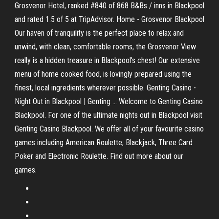
Grosvenor Hotel, ranked #840 of 868 B&Bs / inns in Blackpool
and rated 1.5 of 5 at TripAdvisor. Home - Grosvenor Blackpool
Our haven of tranquility is the perfect place to relax and
unwind, with clean, comfortable rooms, the Grosvenor View
really is a hidden treasure in Blackpool's chest! Our extensive
menu of home cooked food, is lovingly prepared using the
finest, local ingredients wherever possible. Genting Casino -
Night Out in Blackpool | Genting … Welcome to Genting Casino
Blackpool. For one of the ultimate nights out in Blackpool visit
Genting Casino Blackpool. We offer all of your favourite casino
games including American Roulette, Blackjack, Three Card
Poker and Electronic Roulette. Find out more about our
games.