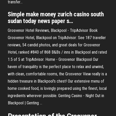
transfer…
Simple make money zurich
casino
south
sudan today news paper s…
Grosvenor Hotel Reviews, Blackpool - TripAdvisor Book
Grosvenor Hotel, Blackpool on TripAdvisor: See 187 traveller
reviews, 54 candid photos, and great deals for Grosvenor
Hotel, ranked #840 of 868 B&Bs / inns in Blackpool and rated
1.5 of 5 at TripAdvisor. Home - Grosvenor Blackpool Our
haven of tranquility is the perfect place to relax and unwind,
with clean, comfortable rooms, the Grosvenor View really is a
hidden treasure in Blackpool's chest! Our extensive menu of
home cooked food, is lovingly prepared using the finest, local
ingredients wherever possible. Genting Casino - Night Out in
Blackpool | Genting …