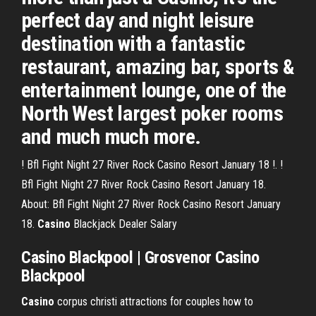
perfect day and night leisure
destination with a fantastic
restaurant, amazing bar, sports &
entertainment lounge, one of the
North West largest poker rooms
and much much more.
! Bfl Fight Night 27 River Rock Casino Resort January 18 !. !
Bfl Fight Night 27 River Rock Casino Resort January 18.
About: Bfl Fight Night 27 River Rock Casino Resort January
18.
Casino
Blackjack Dealer Salary
Casino Blackpool | Grosvenor Casino
Blackpool
Casino
corpus christi attractions for couples how to